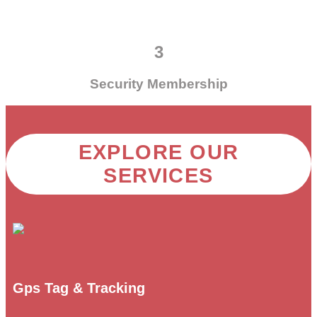
3
Security Membership
EXPLORE OUR
SERVICES
Gps Tag & Tracking