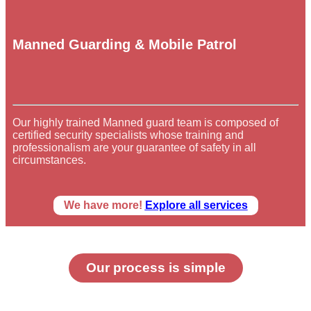
Manned Guarding & Mobile Patrol
Our highly trained Manned guard team is composed of
certified security specialists whose training and
professionalism are your guarantee of safety in all
circumstances.
We have more!
Explore all services
Our process is simple