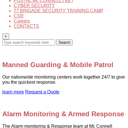
POSTAL Mc CONNELL ( ea )
CYBER SECURITY
77 BRIGADE SECURITY TRAINING CAMP
CSR
Careers
CONTACTS
×
Search
Manned Guarding & Mobile Patrol
Our nationwide monitoring centers work together 24/7 to give
you the quickest response.
learn more
Request a Quote
Alarm Monitoring & Armed Response
The Alarm monitoring & Response team at Mc Connell