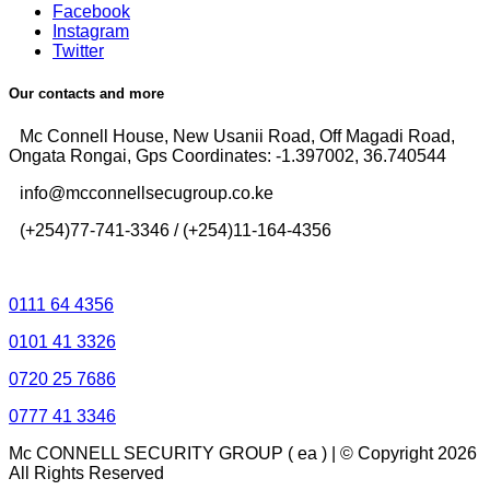
Facebook
Instagram
Twitter
Our contacts and more
Mc Connell House, New Usanii Road, Off Magadi Road,
Ongata Rongai, Gps Coordinates: -1.397002, 36.740544
info@mcconnellsecugroup.co.ke
(+254)77-741-3346 / (+254)11-164-4356
Control Room Lines
0111 64 4356
0101 41 3326
0720 25 7686
0777 41 3346
Mc CONNELL SECURITY GROUP ( ea ) | © Copyright 2026
All Rights Reserved