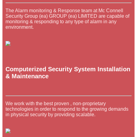
The Alarm monitoring & Response team at Mc Connell
Security Group (ea) GROUP (ea) LIMITED are capable of
monitoring & responding to any type of alarm in any
environment.
Computerized Security System Installation
& Maintenance
We work with the best proven , non-proprietary
technologies in order to respond to the growing demands
in physical security by providing scalable.