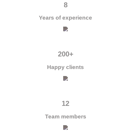
8
Years of experience
200+
Happy clients
12
Team members