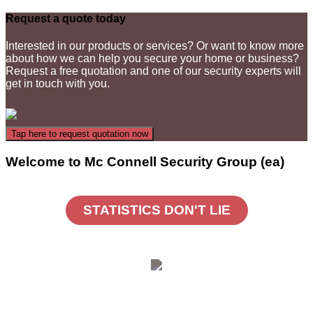
Request a quote today
Interested in our products or services? Or want to know more
about how we can help you secure your home or business?
Request a free quotation and one of our security experts will
get in touch with you.
Welcome to Mc Connell Security Group (ea)
STATISTICS DON'T LIE