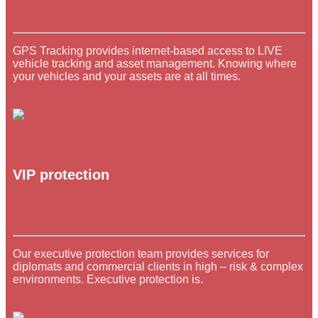
GPS Tracking provides internet-based access to LIVE
vehicle tracking and asset management. Knowing where
your vehicles and your assets are at all times.
VIP protection
Our executive protection team provides services for
diplomats and commercial clients in high – risk & complex
environments. Executive protection is.