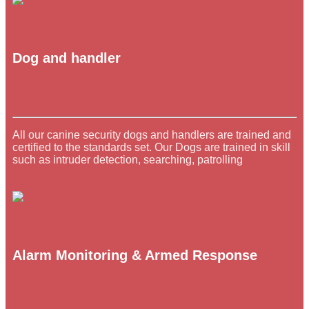
Dog and handler
All our canine security dogs and handlers are trained and
certified to the standards set. Our Dogs are trained in skill
such as intruder detection, searching, patrolling
Alarm Monitoring & Armed Response