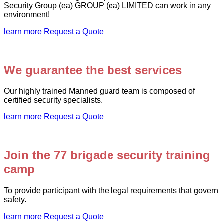
Security Group (ea) GROUP (ea) LIMITED can work in any
environment!
learn more
Request a Quote
We guarantee the best services
Our highly trained Manned guard team is composed of
certified security specialists.
learn more
Request a Quote
Join the 77 brigade security training
camp
To provide participant with the legal requirements that govern
safety.
learn more
Request a Quote