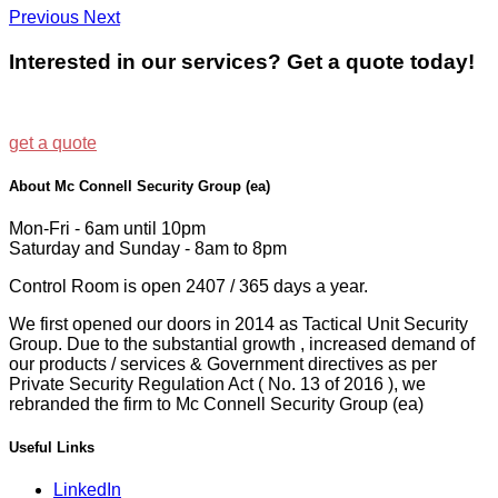
Previous
Next
Interested in our services? Get a quote today!
get a quote
About Mc Connell Security Group (ea)
Mon-Fri - 6am until 10pm
Saturday and Sunday - 8am to 8pm
Control Room is open 2407 / 365 days a year.
We first opened our doors in 2014 as Tactical Unit Security
Group. Due to the substantial growth , increased demand of
our products / services & Government directives as per
Private Security Regulation Act ( No. 13 of 2016 ), we
rebranded the firm to Mc Connell Security Group (ea)
Useful Links
LinkedIn