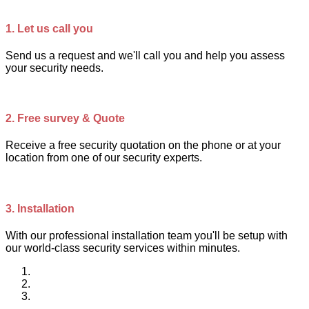
1.
Let us call you
Send us a request and we'll call you and help you assess
your security needs.
2.
Free survey & Quote
Receive a free security quotation on the phone or at your
location from one of our security experts.
3.
Installation
With our professional installation team you'll be setup with
our world-class security services within minutes.