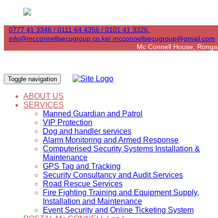
0777 41 3346 / 0111 64 4356 / 0101 41 3326.
info@mcconnellsecugroup.co.ke/ mcconnellsecugroup@gmail.com
Mc Connell House, Ronga
Toggle navigation
ABOUT US
SERVICES
Manned Guardian and Patrol
VIP Protection
Dog and handler services
Alarm Monitoring and Armed Response
Computerised Security Systems Installation &
Maintenance
GPS Tag and Tracking
Security Consultancy and Audit Services
Road Rescue Services
Fire Fighting Training and Equipment Supply,
Installation and Maintenance
Event Security and Online Ticketing System