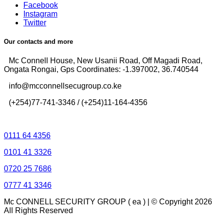
Facebook
Instagram
Twitter
Our contacts and more
Mc Connell House, New Usanii Road, Off Magadi Road,
Ongata Rongai, Gps Coordinates: -1.397002, 36.740544
info@mcconnellsecugroup.co.ke
(+254)77-741-3346 / (+254)11-164-4356
Control Room Lines
0111 64 4356
0101 41 3326
0720 25 7686
0777 41 3346
Mc CONNELL SECURITY GROUP ( ea ) | © Copyright 2026
All Rights Reserved