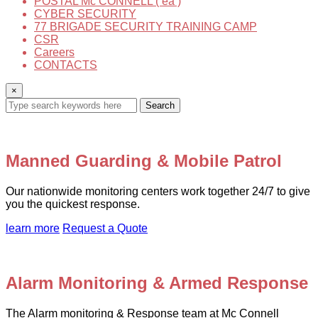
POSTAL Mc CONNELL ( ea )
CYBER SECURITY
77 BRIGADE SECURITY TRAINING CAMP
CSR
Careers
CONTACTS
×
Search
Manned Guarding & Mobile Patrol
Our nationwide monitoring centers work together 24/7 to give
you the quickest response.
learn more
Request a Quote
Alarm Monitoring & Armed Response
The Alarm monitoring & Response team at Mc Connell