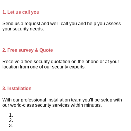
1.
Let us call you
Send us a request and we'll call you and help you assess
your security needs.
2.
Free survey & Quote
Receive a free security quotation on the phone or at your
location from one of our security experts.
3.
Installation
With our professional installation team you'll be setup with
our world-class security services within minutes.