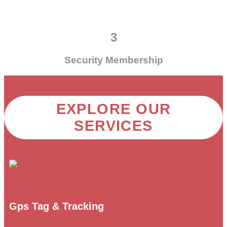
3
Security Membership
EXPLORE OUR
SERVICES
Gps Tag & Tracking