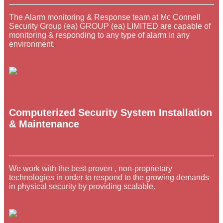
The Alarm monitoring & Response team at Mc Connell
Security Group (ea) GROUP (ea) LIMITED are capable of
monitoring & responding to any type of alarm in any
environment.
Computerized Security System Installation
& Maintenance
We work with the best proven , non-proprietary
technologies in order to respond to the growing demands
in physical security by providing scalable.