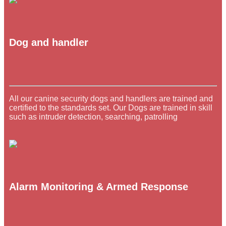
Dog and handler
All our canine security dogs and handlers are trained and
certified to the standards set. Our Dogs are trained in skill
such as intruder detection, searching, patrolling
Alarm Monitoring & Armed Response