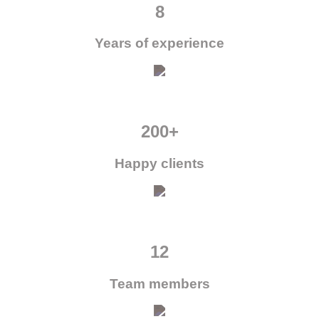
8
Years of experience
200+
Happy clients
12
Team members