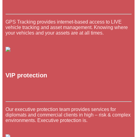
GPS Tracking provides internet-based access to LIVE
vehicle tracking and asset management. Knowing where
your vehicles and your assets are at all times.
VIP protection
Our executive protection team provides services for
diplomats and commercial clients in high – risk & complex
environments. Executive protection is.