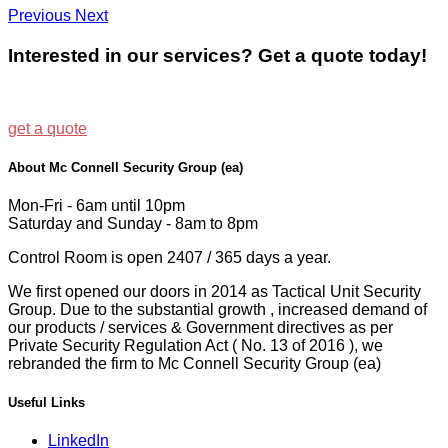
Previous
Next
Interested in our services? Get a quote today!
get a quote
About Mc Connell Security Group (ea)
Mon-Fri - 6am until 10pm
Saturday and Sunday - 8am to 8pm
Control Room is open 2407 / 365 days a year.
We first opened our doors in 2014 as Tactical Unit Security
Group. Due to the substantial growth , increased demand of
our products / services & Government directives as per
Private Security Regulation Act ( No. 13 of 2016 ), we
rebranded the firm to Mc Connell Security Group (ea)
Useful Links
LinkedIn