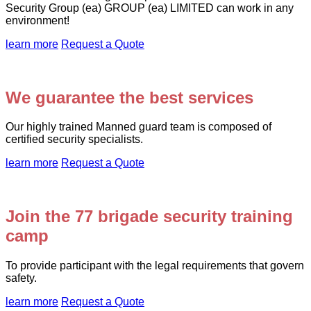
Security Group (ea) GROUP (ea) LIMITED can work in any
environment!
learn more
Request a Quote
We guarantee the best services
Our highly trained Manned guard team is composed of
certified security specialists.
learn more
Request a Quote
Join the 77 brigade security training
camp
To provide participant with the legal requirements that govern
safety.
learn more
Request a Quote