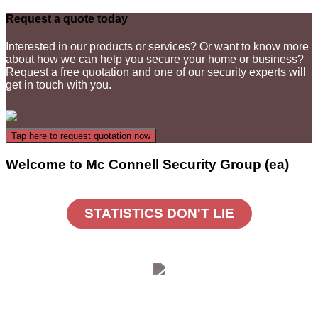
Request a quote today
Interested in our products or services? Or want to know more
about how we can help you secure your home or business?
Request a free quotation and one of our security experts will
get in touch with you.
Welcome to Mc Connell Security Group (ea)
STATISTICS DON'T LIE