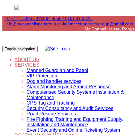
0777 41 3346 / 0111 64 4356 / 0101 41 3326.
info@mcconnellsecugroup.co.ke/ mcconnellsecugroup@gmail.com
Mc Connell House, Ronga
Toggle navigation
ABOUT US
SERVICES
Manned Guardian and Patrol
VIP Protection
Dog and handler services
Alarm Monitoring and Armed Response
Computerised Security Systems Installation &
Maintenance
GPS Tag and Tracking
Security Consultancy and Audit Services
Road Rescue Services
Fire Fighting Training and Equipment Supply,
Installation and Maintenance
Event Security and Online Ticketing System