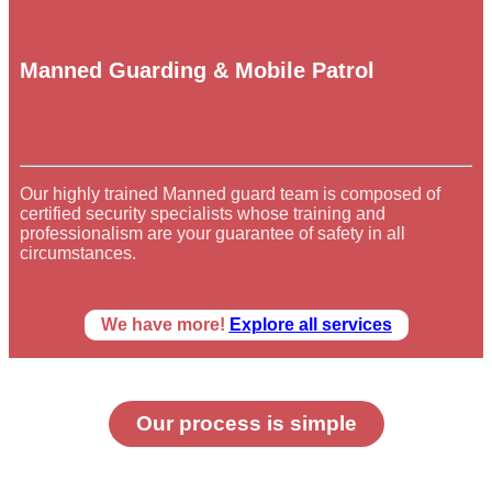
Manned Guarding & Mobile Patrol
Our highly trained Manned guard team is composed of
certified security specialists whose training and
professionalism are your guarantee of safety in all
circumstances.
We have more!
Explore all services
Our process is simple