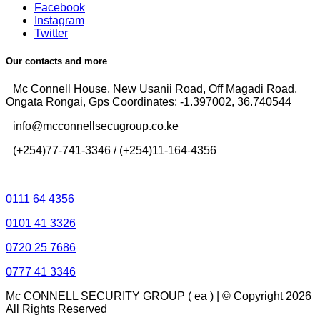
Facebook
Instagram
Twitter
Our contacts and more
Mc Connell House, New Usanii Road, Off Magadi Road,
Ongata Rongai, Gps Coordinates: -1.397002, 36.740544
info@mcconnellsecugroup.co.ke
(+254)77-741-3346 / (+254)11-164-4356
Control Room Lines
0111 64 4356
0101 41 3326
0720 25 7686
0777 41 3346
Mc CONNELL SECURITY GROUP ( ea ) | © Copyright 2026
All Rights Reserved