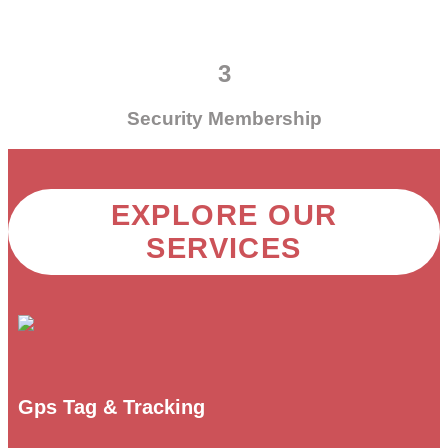
3
Security Membership
EXPLORE OUR
SERVICES
Gps Tag & Tracking