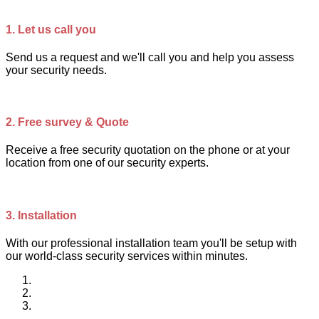
1.
Let us call you
Send us a request and we'll call you and help you assess
your security needs.
2.
Free survey & Quote
Receive a free security quotation on the phone or at your
location from one of our security experts.
3.
Installation
With our professional installation team you'll be setup with
our world-class security services within minutes.