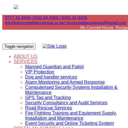
0777 41 3346 / 0111 64 4356 / 0101 41 3326.
info@mcconnellsecugroup.co.ke/ mcconnellsecugroup@gmail.com
Mc Connell House, Ronga
Toggle navigation
ABOUT US
SERVICES
Manned Guardian and Patrol
VIP Protection
Dog and handler services
Alarm Monitoring and Armed Response
Computerised Security Systems Installation &
Maintenance
GPS Tag and Tracking
Security Consultancy and Audit Services
Road Rescue Services
Fire Fighting Training and Equipment Supply,
Installation and Maintenance
Event Security and Online Ticketing System