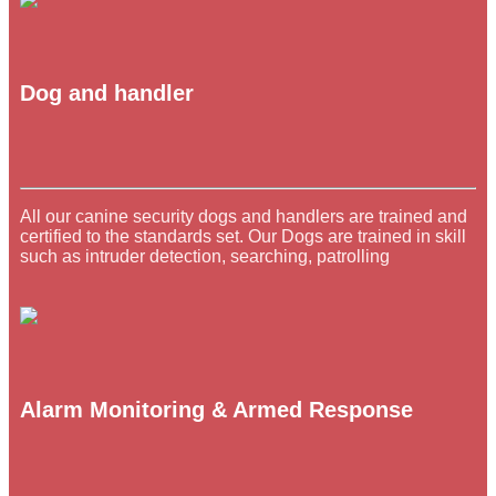
Dog and handler
All our canine security dogs and handlers are trained and
certified to the standards set. Our Dogs are trained in skill
such as intruder detection, searching, patrolling
Alarm Monitoring & Armed Response