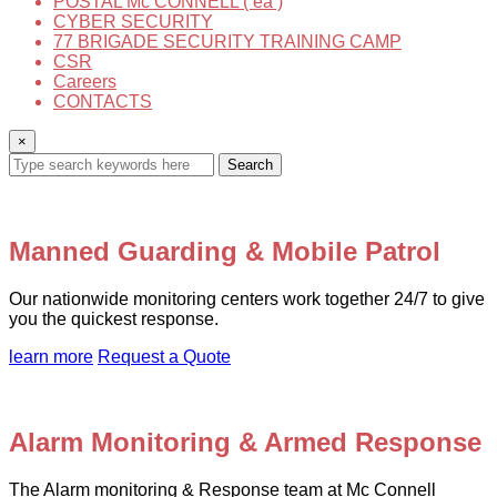
POSTAL Mc CONNELL ( ea )
CYBER SECURITY
77 BRIGADE SECURITY TRAINING CAMP
CSR
Careers
CONTACTS
×
Search
Manned Guarding & Mobile Patrol
Our nationwide monitoring centers work together 24/7 to give
you the quickest response.
learn more
Request a Quote
Alarm Monitoring & Armed Response
The Alarm monitoring & Response team at Mc Connell