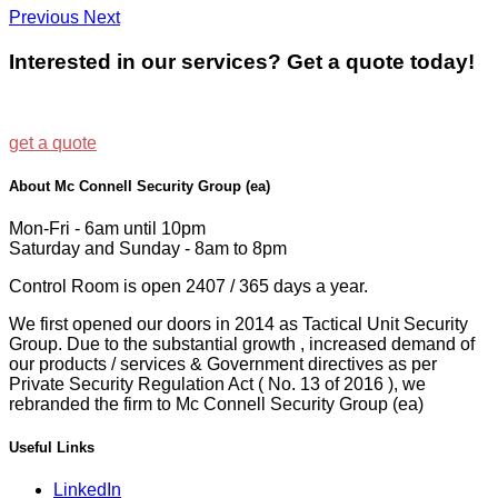
Previous
Next
Interested in our services? Get a quote today!
get a quote
About Mc Connell Security Group (ea)
Mon-Fri - 6am until 10pm
Saturday and Sunday - 8am to 8pm
Control Room is open 2407 / 365 days a year.
We first opened our doors in 2014 as Tactical Unit Security
Group. Due to the substantial growth , increased demand of
our products / services & Government directives as per
Private Security Regulation Act ( No. 13 of 2016 ), we
rebranded the firm to Mc Connell Security Group (ea)
Useful Links
LinkedIn