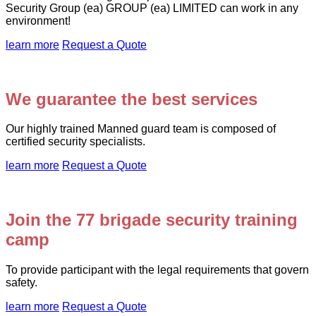
Security Group (ea) GROUP (ea) LIMITED can work in any
environment!
learn more
Request a Quote
We guarantee the best services
Our highly trained Manned guard team is composed of
certified security specialists.
learn more
Request a Quote
Join the 77 brigade security training
camp
To provide participant with the legal requirements that govern
safety.
learn more
Request a Quote