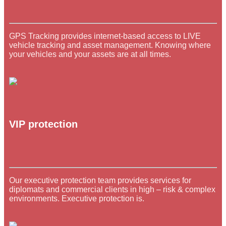
GPS Tracking provides internet-based access to LIVE
vehicle tracking and asset management. Knowing where
your vehicles and your assets are at all times.
VIP protection
Our executive protection team provides services for
diplomats and commercial clients in high – risk & complex
environments. Executive protection is.