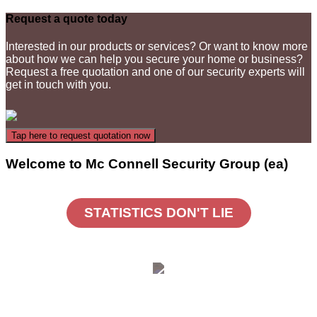
Request a quote today
Interested in our products or services? Or want to know more
about how we can help you secure your home or business?
Request a free quotation and one of our security experts will
get in touch with you.
Welcome to Mc Connell Security Group (ea)
STATISTICS DON'T LIE