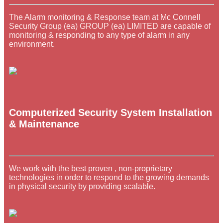
The Alarm monitoring & Response team at Mc Connell
Security Group (ea) GROUP (ea) LIMITED are capable of
monitoring & responding to any type of alarm in any
environment.
Computerized Security System Installation
& Maintenance
We work with the best proven , non-proprietary
technologies in order to respond to the growing demands
in physical security by providing scalable.