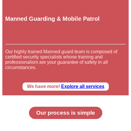
Manned Guarding & Mobile Patrol
Our highly trained Manned guard team is composed of
certified security specialists whose training and
professionalism are your guarantee of safety in all
circumstances.
We have more!
Explore all services
Our process is simple