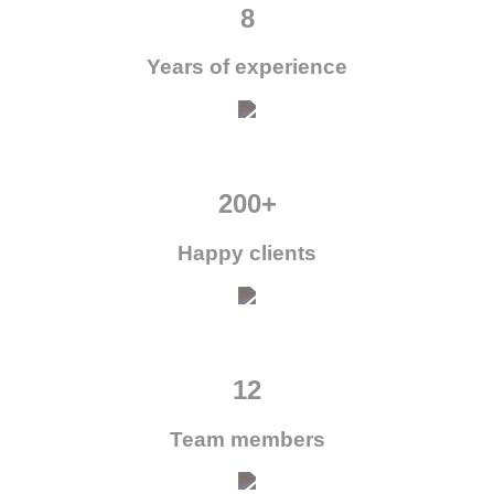
8
Years of experience
200+
Happy clients
12
Team members